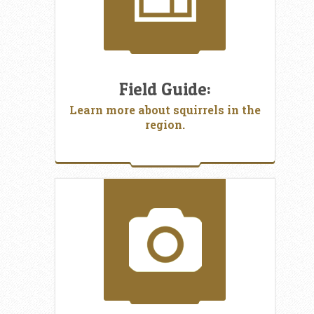
Field Guide:
Learn more about squirrels in the
region.