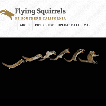
ABOUT
FIELD GUIDE
UPLOAD DATA
MAP