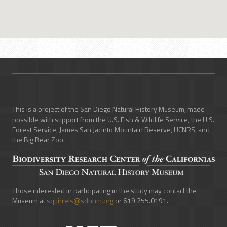
This is a project of the San Diego Natural History Museum, made
possible with support from the U.S. Fish & Wildlife Service, the U.S.
Forest Service, James San Jacinto Mountain Reserve, UCNRS, and
the Big Bear Zoo.
Those interested in participating in the study may contact the
Museum at
squirrels@sdnhm.org
or 619.255.0191.