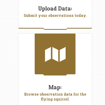
Upload Data:
Submit your observations today.
Map:
Browse observation data for the
flying squirrel.