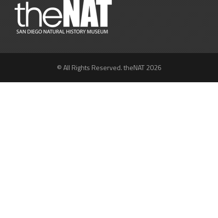
© All Rights Reserved. theNAT 2026