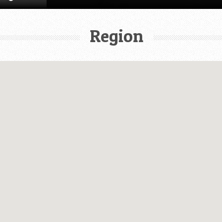
Region