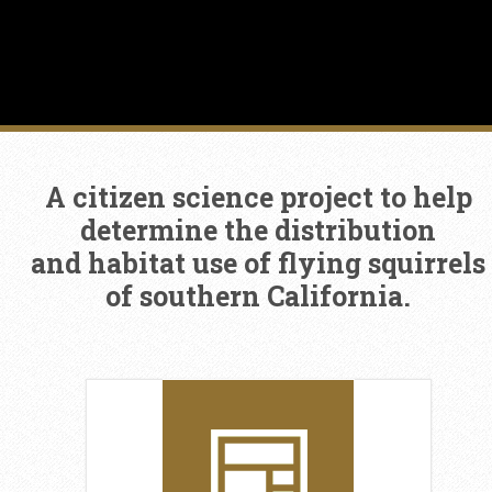
A citizen science project to help
determine the distribution
and habitat use of flying squirrels
of southern California.